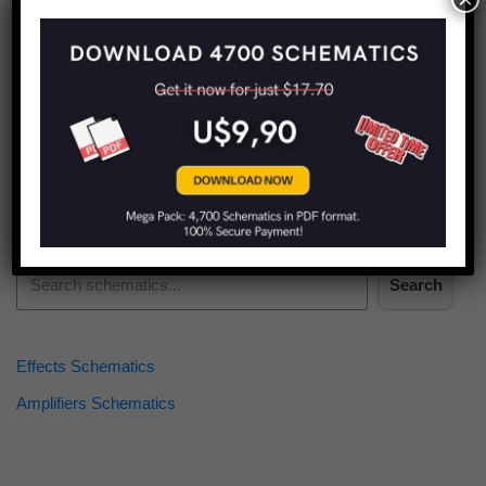
Find more schematics:
Search
Effects Schematics
Amplifiers Schematics