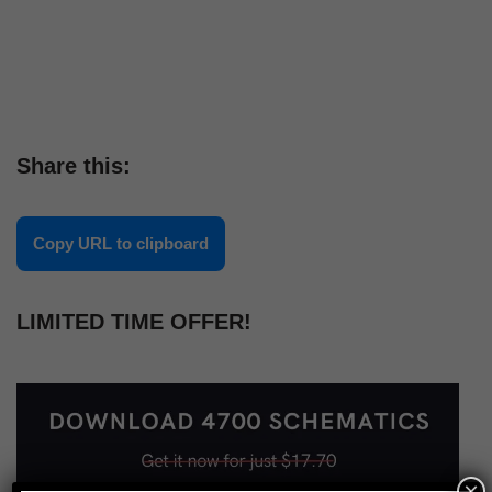
Share this:
Copy URL to clipboard
LIMITED TIME OFFER!
×