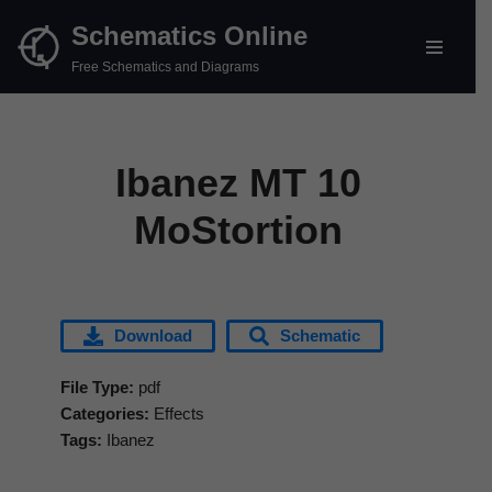
Schematics Online
Skip
Free Schematics and Diagrams
to
content
Ibanez MT 10
MoStortion
Download
Schematic
File Type:
pdf
Categories:
Effects
Tags:
Ibanez