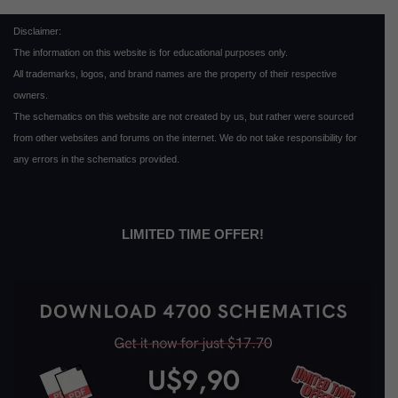
Disclaimer:
The information on this website is for educational purposes only.
All trademarks, logos, and brand names are the property of their respective
owners.
The schematics on this website are not created by us, but rather were sourced
from other websites and forums on the internet. We do not take responsibility for
any errors in the schematics provided.
LIMITED TIME OFFER!