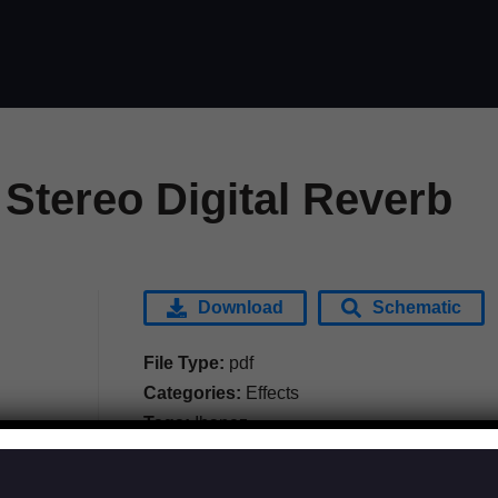
Stereo Digital Reverb
Download
Schematic
File Type:
pdf
Categories:
Effects
Tags:
Ibanez