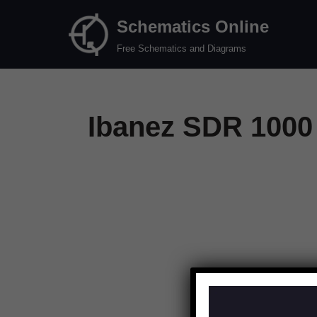
Schematics Online
Skip
Free Schematics and Diagrams
to
content
Ibanez SDR 1000 