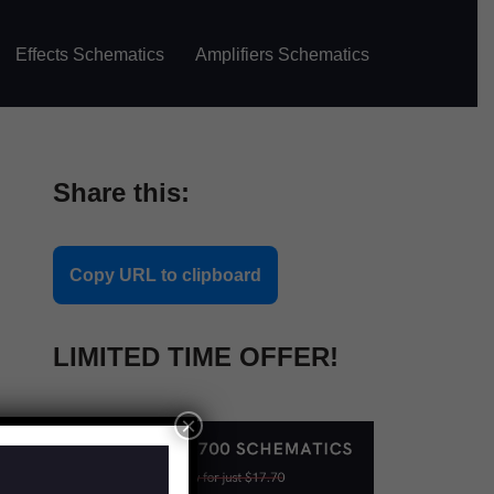
Effects Schematics
Amplifiers Schematics
Share this:
Copy URL to clipboard
LIMITED TIME OFFER!
×