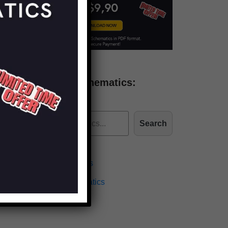
Find more schematics:
Search
Effects Schematics
Amplifiers Schematics