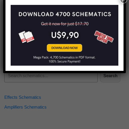
Find more schematics:
Search
Effects Schematics
Amplifiers Schematics