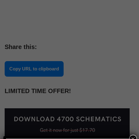
Share this:
Copy URL to clipboard
LIMITED TIME OFFER!
×