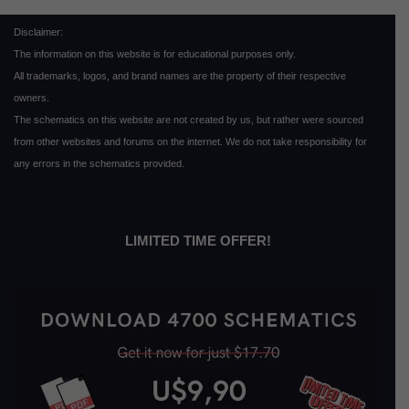
Disclaimer:
The information on this website is for educational purposes only.
All trademarks, logos, and brand names are the property of their respective
owners.
The schematics on this website are not created by us, but rather were sourced
from other websites and forums on the internet. We do not take responsibility for
any errors in the schematics provided.
LIMITED TIME OFFER!