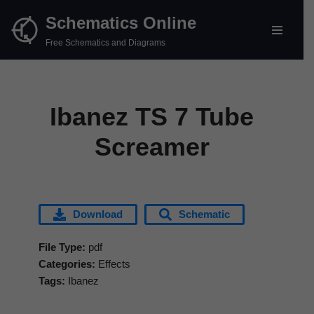
Schematics Online
Skip
Free Schematics and Diagrams
to
content
Ibanez TS 7 Tube
Screamer
Download
Schematic
File Type:
pdf
Categories:
Effects
Tags:
Ibanez