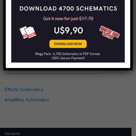
Find more schematics:
Search
Effects Schematics
Amplifiers Schematics
Disclaimer: