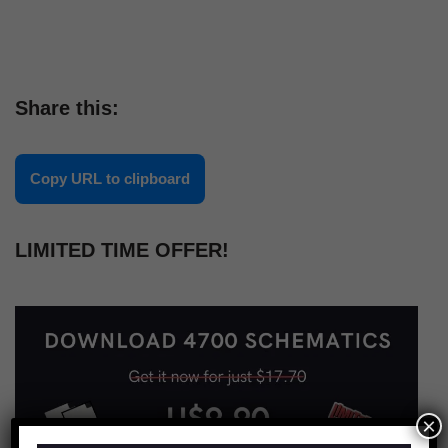
Share this:
Copy URL to clipboard
LIMITED TIME OFFER!
×