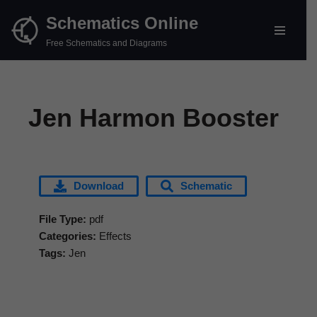
Schematics Online
Skip
Free Schematics and Diagrams
to
content
Jen Harmon Booster
Download
Schematic
File Type:
pdf
Categories:
Effects
Tags:
Jen