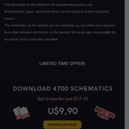
The information on this website is for educational purposes only.
All trademarks, logos, and brand names are the property of their respective
owners.
The schematics on this website are not created by us, but rather were sourced
from other websites and forums on the internet. We do not take responsibility for
any errors in the schematics provided.
LIMITED TIME OFFER!