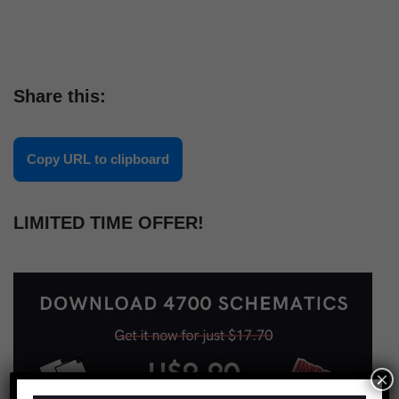
Share this:
Copy URL to clipboard
LIMITED TIME OFFER!
×