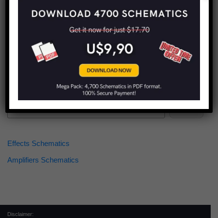
Find more schematics:
Search
Effects Schematics
Amplifiers Schematics
Disclaimer: