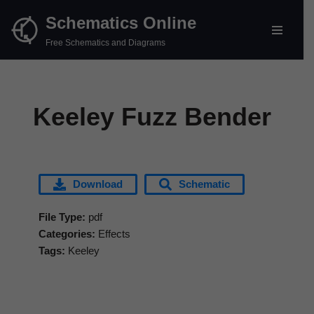
Schematics Online
Skip
Free Schematics and Diagrams
to
content
Keeley Fuzz Bender
Download
Schematic
File Type:
pdf
Categories:
Effects
Tags:
Keeley