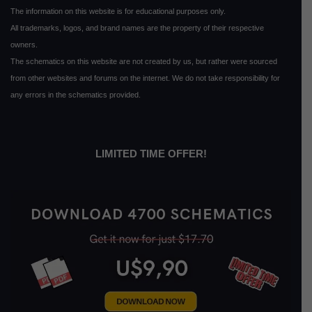
The information on this website is for educational purposes only.
All trademarks, logos, and brand names are the property of their respective
owners.
The schematics on this website are not created by us, but rather were sourced
from other websites and forums on the internet. We do not take responsibility for
any errors in the schematics provided.
LIMITED TIME OFFER!