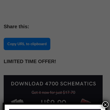
Share this:
Copy URL to clipboard
LIMITED TIME OFFER!
×