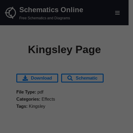
Schematics Online
Skip
Free Schematics and Diagrams
to
content
Kingsley Page
Download
Schematic
File Type:
pdf
Categories:
Effects
Tags:
Kingsley