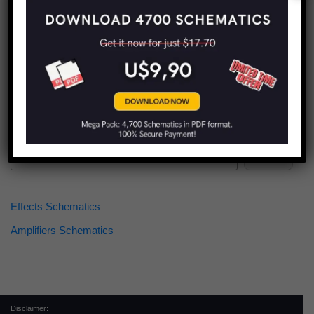
Find more schematics:
Search
Effects Schematics
Amplifiers Schematics
Disclaimer: