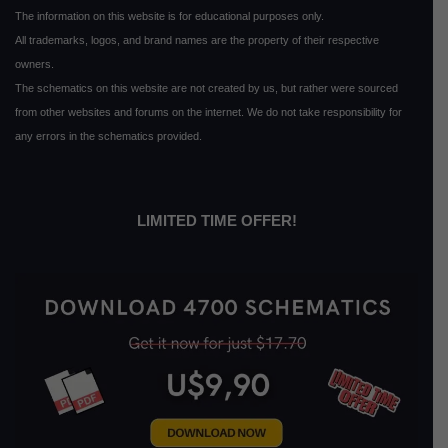
The information on this website is for educational purposes only.
All trademarks, logos, and brand names are the property of their respective
owners.
The schematics on this website are not created by us, but rather were sourced
from other websites and forums on the internet. We do not take responsibility for
any errors in the schematics provided.
LIMITED TIME OFFER!