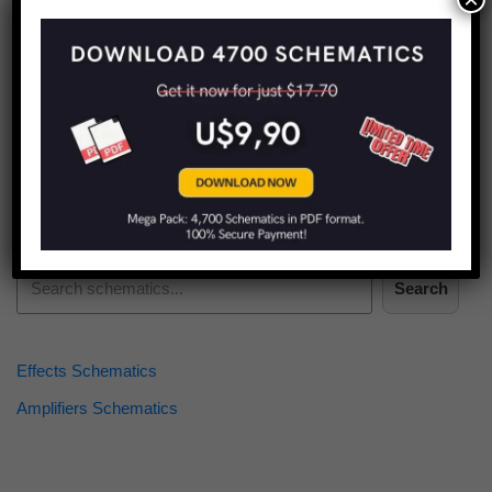
Find more schematics:
Search
Effects Schematics
Amplifiers Schematics