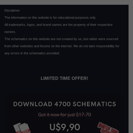
Disclaimer:
The information on this website is for educational purposes only.
All trademarks, logos, and brand names are the property of their respective
owners.
The schematics on this website are not created by us, but rather were sourced
from other websites and forums on the internet. We do not take responsibility for
any errors in the schematics provided.
LIMITED TIME OFFER!