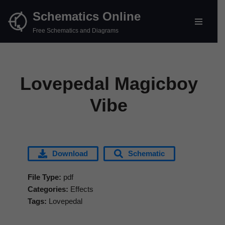
Schematics Online
Skip
Free Schematics and Diagrams
to
content
Lovepedal Magicboy
Vibe
Download
Schematic
File Type:
pdf
Categories:
Effects
Tags:
Lovepedal