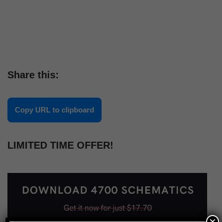
Share this:
Copy URL to clipboard
LIMITED TIME OFFER!
×