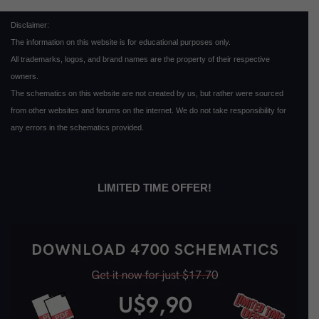
Disclaimer:
The information on this website is for educational purposes only.
All trademarks, logos, and brand names are the property of their respective
owners.
The schematics on this website are not created by us, but rather were sourced
from other websites and forums on the internet. We do not take responsibility for
any errors in the schematics provided.
LIMITED TIME OFFER!