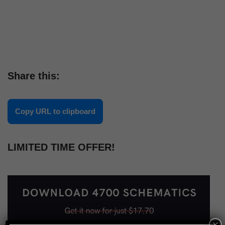
Share this:
Copy URL to clipboard
LIMITED TIME OFFER!
×