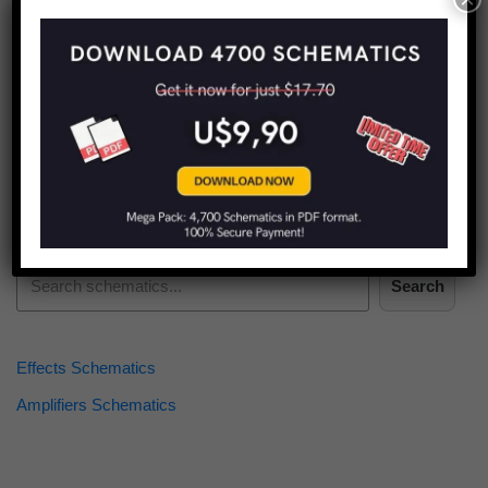
Find more schematics:
Search
Effects Schematics
Amplifiers Schematics