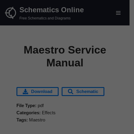
Schematics Online
Skip
Free Schematics and Diagrams
to
content
Maestro Service
Manual
Download
Schematic
File Type:
pdf
Categories:
Effects
Tags:
Maestro