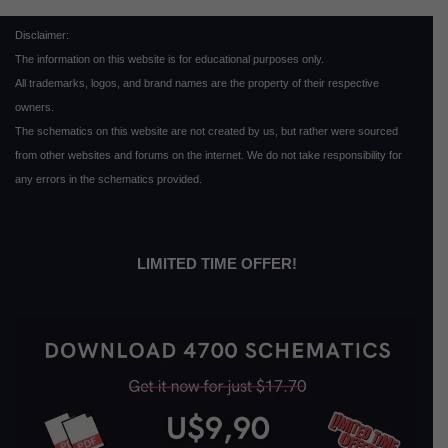
Disclaimer:
The information on this website is for educational purposes only.
All trademarks, logos, and brand names are the property of their respective
owners.
The schematics on this website are not created by us, but rather were sourced
from other websites and forums on the internet. We do not take responsibility for
any errors in the schematics provided.
LIMITED TIME OFFER!