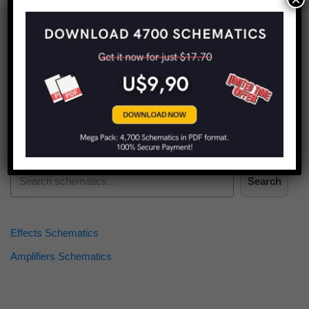
Find more schematics:
Search
Effects Schematics
Amplifiers Schematics