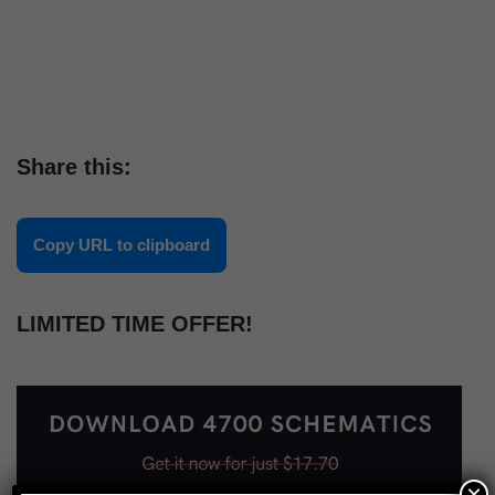
Share this:
Copy URL to clipboard
LIMITED TIME OFFER!
×