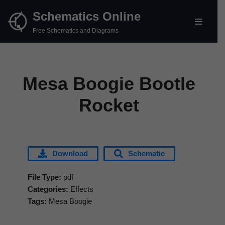
Schematics Online
Skip
Free Schematics and Diagrams
to
content
Mesa Boogie Bootle
Rocket
Download
Schematic
File Type:
pdf
Categories:
Effects
Tags:
Mesa Boogie