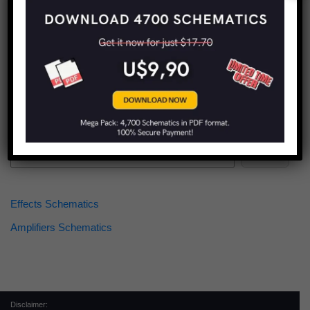
Find more schematics:
Search
Effects Schematics
Amplifiers Schematics
Disclaimer: