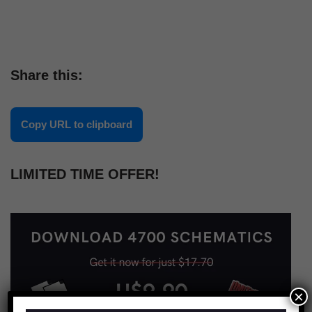
Share this:
Copy URL to clipboard
LIMITED TIME OFFER!
×