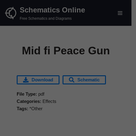
Schematics Online
Skip
Free Schematics and Diagrams
to
content
Mid fi Peace Gun
Download
Schematic
File Type:
pdf
Categories:
Effects
Tags:
*Other