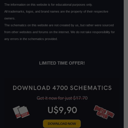
The information on this website is for educational purposes only.
All trademarks, logos, and brand names are the property of their respective
owners.
The schematics on this website are not created by us, but rather were sourced
from other websites and forums on the internet. We do not take responsibility for
any errors in the schematics provided.
LIMITED TIME OFFER!