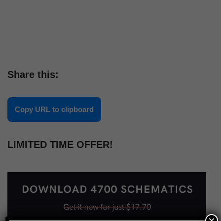
Share this:
Copy URL to clipboard
LIMITED TIME OFFER!
×