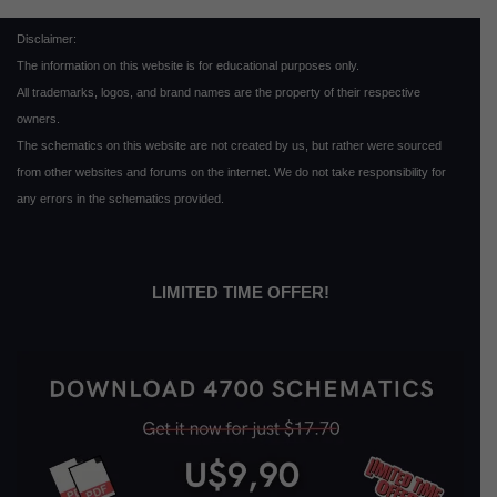
Disclaimer:
The information on this website is for educational purposes only.
All trademarks, logos, and brand names are the property of their respective
owners.
The schematics on this website are not created by us, but rather were sourced
from other websites and forums on the internet. We do not take responsibility for
any errors in the schematics provided.
LIMITED TIME OFFER!