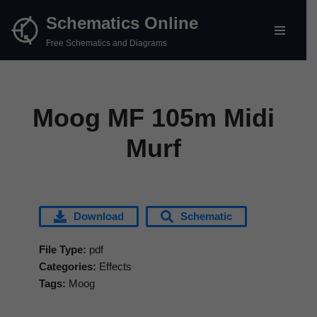
Schematics Online
Skip
Free Schematics and Diagrams
to
content
Moog MF 105m Midi
Murf
Download
Schematic
File Type:
pdf
Categories:
Effects
Tags:
Moog