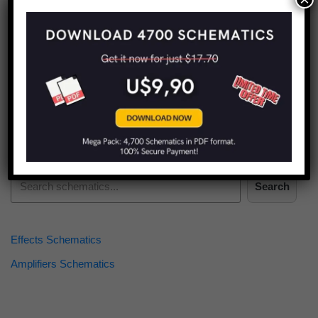
Find more schematics:
Search
Effects Schematics
Amplifiers Schematics