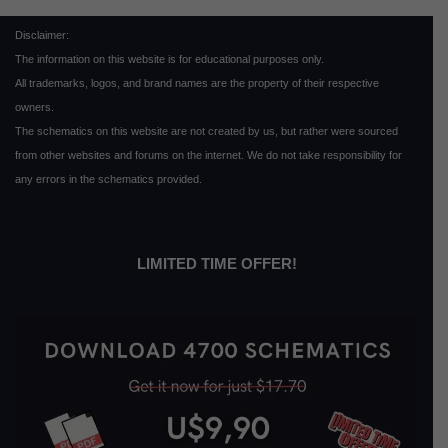
Disclaimer:
The information on this website is for educational purposes only.
All trademarks, logos, and brand names are the property of their respective
owners.
The schematics on this website are not created by us, but rather were sourced
from other websites and forums on the internet. We do not take responsibility for
any errors in the schematics provided.
LIMITED TIME OFFER!