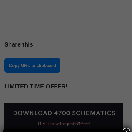
Share this:
Copy URL to clipboard
LIMITED TIME OFFER!
×