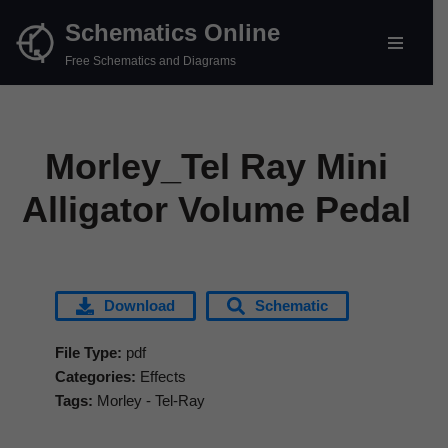
Schematics Online
Skip
Free Schematics and Diagrams
to
content
Morley_Tel Ray Mini
Alligator Volume Pedal
Download
Schematic
File Type:
pdf
Categories:
Effects
Tags:
Morley - Tel-Ray