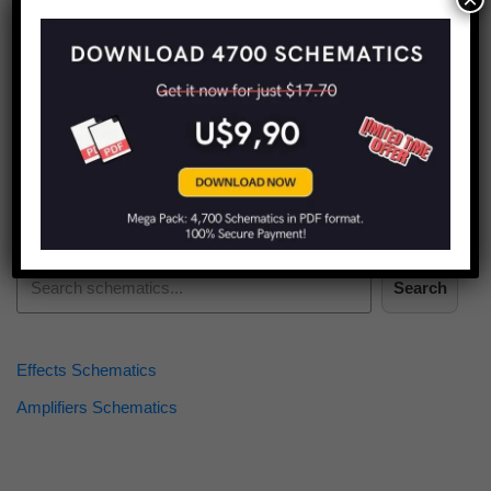
Find more schematics:
Search
Effects Schematics
Amplifiers Schematics