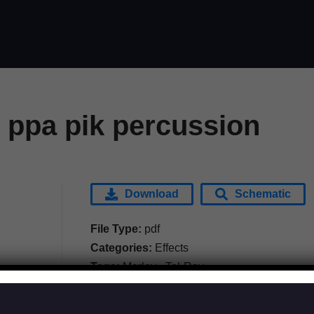
 ppa pik percussion
Download
Schematic
File Type:
pdf
Categories:
Effects
Tags:
Morley - Tel-Ray