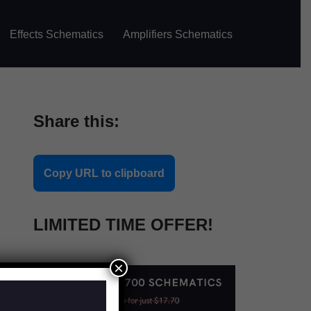
Effects Schematics
Amplifiers Schematics
Share this:
Copy URL to clipboard
LIMITED TIME OFFER!
×