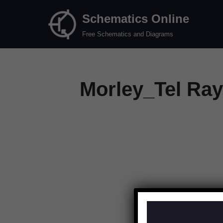
Schematics Online
Skip
Free Schematics and Diagrams
to
content
Morley_Tel Ray