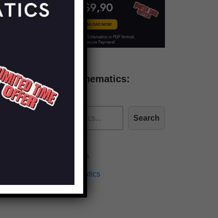
Find more schematics:
Search
Effects Schematics
Amplifiers Schematics