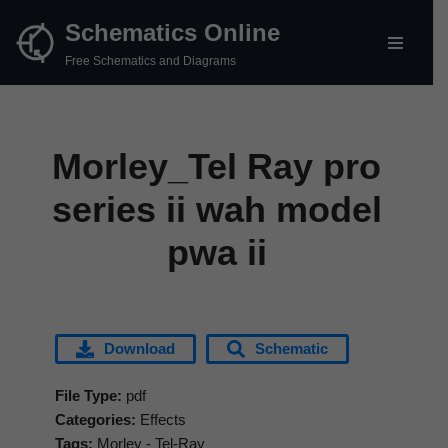
Schematics Online
Skip
Free Schematics and Diagrams
to
content
Morley_Tel Ray pro
series ii wah model
pwa ii
Download
Schematic
File Type:
pdf
Categories:
Effects
Tags:
Morley - Tel-Ray