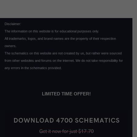
Disclaimer:
The information on this website is for educational purposes only.
All trademarks, logos, and brand names are the property of their respective
owners.
The schematics on this website are not created by us, but rather were sourced
from other websites and forums on the internet. We do not take responsibility for
any errors in the schematics provided.
LIMITED TIME OFFER!