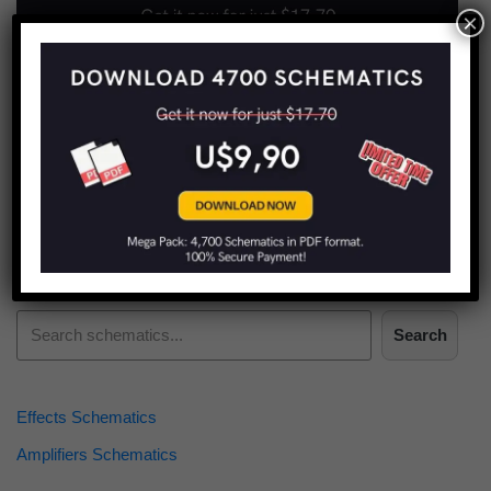
×
Find more schematics:
Search
Effects Schematics
Amplifiers Schematics