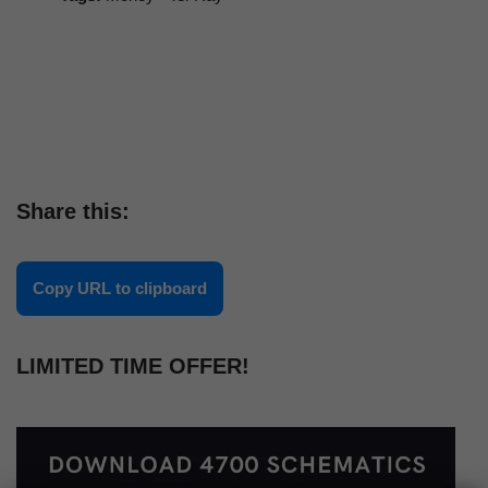
Share this:
Copy URL to clipboard
LIMITED TIME OFFER!