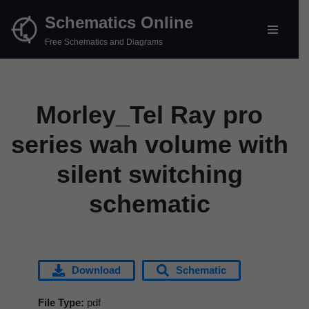
Schematics Online
Skip
Free Schematics and Diagrams
to
content
Morley_Tel Ray pro
series wah volume with
silent switching
schematic
Download
Schematic
File Type:
pdf