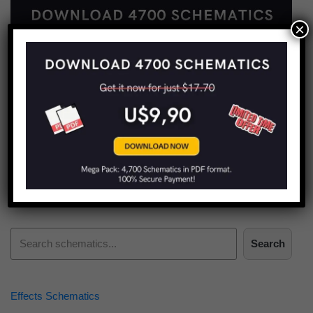
×
Find more schematics:
Search
Effects Schematics