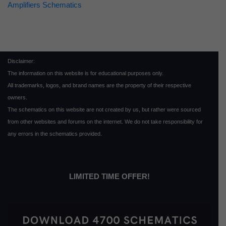
Amplifiers Schematics
Disclaimer:
The information on this website is for educational purposes only.
All trademarks, logos, and brand names are the property of their respective
owners.
The schematics on this website are not created by us, but rather were sourced
from other websites and forums on the internet. We do not take responsibility for
any errors in the schematics provided.
LIMITED TIME OFFER!