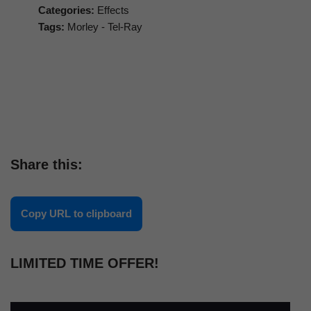
Categories:
Effects
Tags:
Morley - Tel-Ray
Share this:
Copy URL to clipboard
LIMITED TIME OFFER!