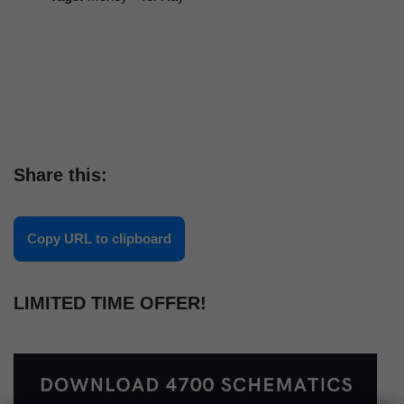
Share this:
Copy URL to clipboard
LIMITED TIME OFFER!