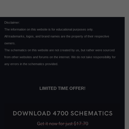
Disclaimer:
The information on this website is for educational purposes only.
All trademarks, logos, and brand names are the property of their respective
owners.
The schematics on this website are not created by us, but rather were sourced
from other websites and forums on the internet. We do not take responsibility for
any errors in the schematics provided.
LIMITED TIME OFFER!