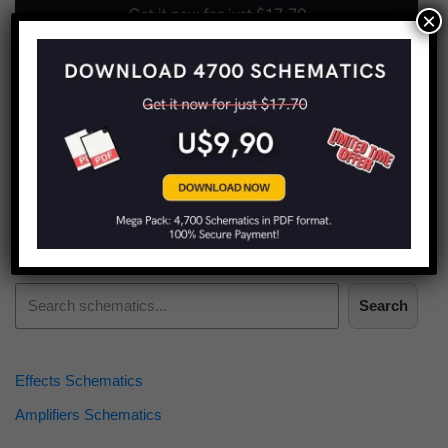
×
Find more schematics:
Search
Effects Schematics
Amplifiers Schematics