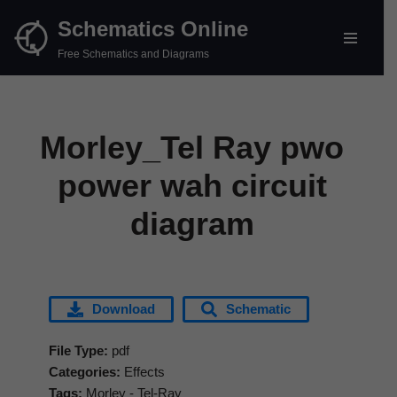
Schematics Online
Skip
Free Schematics and Diagrams
to
content
Morley_Tel Ray pwo
power wah circuit
diagram
Download
Schematic
File Type:
pdf
Categories:
Effects
Tags:
Morley - Tel-Ray