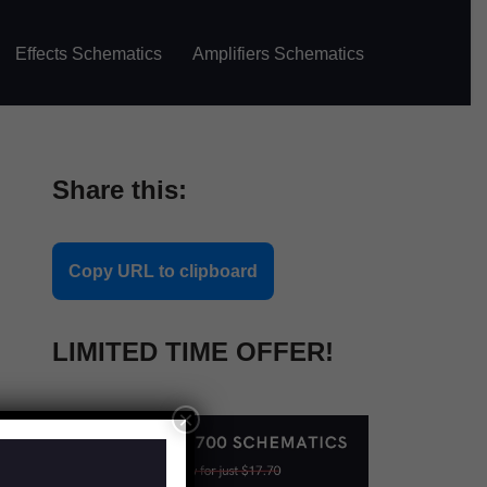
Effects Schematics
Amplifiers Schematics
Share this:
Copy URL to clipboard
LIMITED TIME OFFER!
×