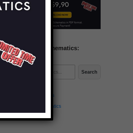
Find more schematics:
Search
Effects Schematics
Amplifiers Schematics