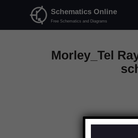
Schematics Online
Skip
Free Schematics and Diagrams
to
content
Morley_Tel Ra
sc