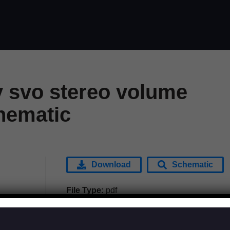
y svo stereo volume
hematic
Download
Schematic
File Type:
pdf
Categories:
Effects
Tags:
Morley - Tel-Ray