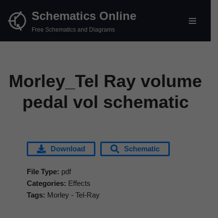
Schematics Online
Skip
Free Schematics and Diagrams
to
content
Morley_Tel Ray volume
pedal vol schematic
Download
Schematic
File Type:
pdf
Categories:
Effects
Tags:
Morley - Tel-Ray