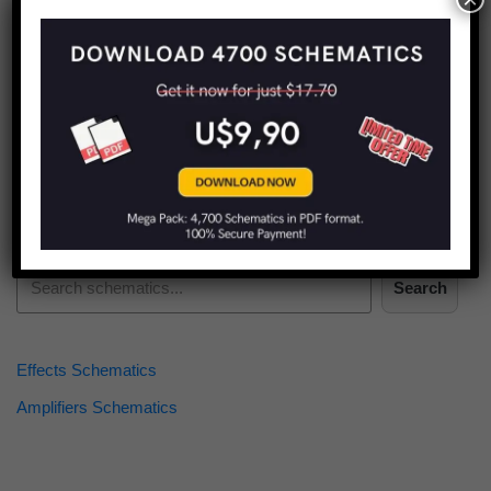
Find more schematics:
Search
Effects Schematics
Amplifiers Schematics