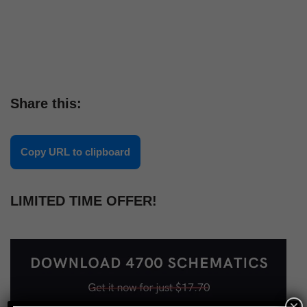
Share this:
Copy URL to clipboard
LIMITED TIME OFFER!
×