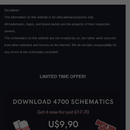
Disclaimer:
The information on this website is for educational purposes only.
All trademarks, logos, and brand names are the property of their respective
owners.
The schematics on this website are not created by us, but rather were sourced
from other websites and forums on the internet. We do not take responsibility for
any errors in the schematics provided.
LIMITED TIME OFFER!