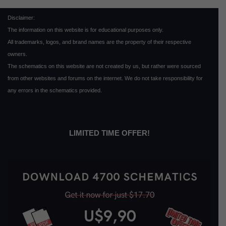
Disclaimer:
The information on this website is for educational purposes only.
All trademarks, logos, and brand names are the property of their respective
owners.
The schematics on this website are not created by us, but rather were sourced
from other websites and forums on the internet. We do not take responsibility for
any errors in the schematics provided.
LIMITED TIME OFFER!