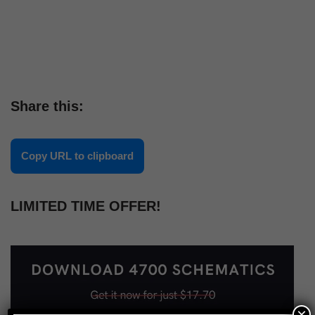
Share this:
Copy URL to clipboard
LIMITED TIME OFFER!
×