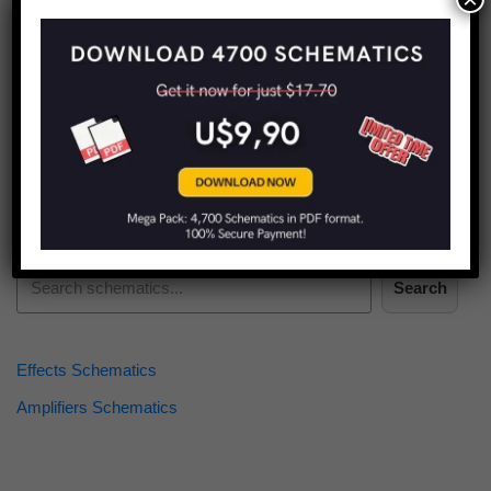
Find more schematics:
Search
Effects Schematics
Amplifiers Schematics