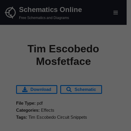
Schematics Online
Skip
Free Schematics and Diagrams
to
content
Tim Escobedo
Mosfetface
Download
Schematic
File Type:
pdf
Categories:
Effects
Tags:
Tim Escobedo Circuit Snippets