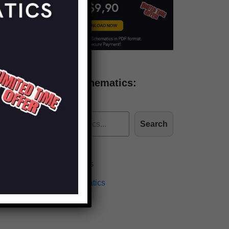
Find more schematics:
Search
Effects Schematics
Amplifiers Schematics