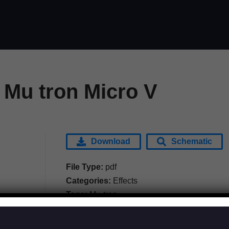
 Mu tron Micro V
Download
Schematic
File Type:
pdf
Categories:
Effects
Tags:
Mu-tron