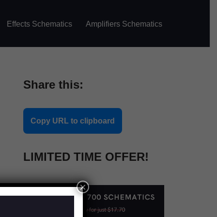
Effects Schematics
Amplifiers Schematics
Share this:
Copy URL to clipboard
LIMITED TIME OFFER!
×