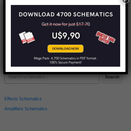
Find more schematics:
Search
Effects Schematics
Amplifiers Schematics