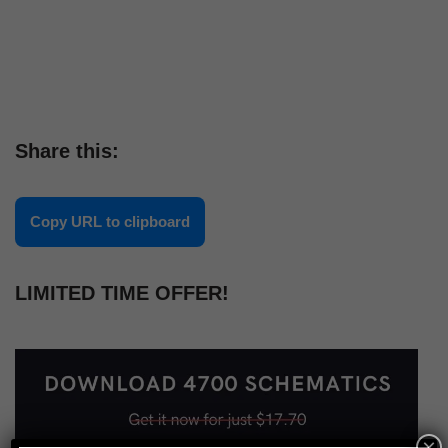
Share this:
Copy URL to clipboard
LIMITED TIME OFFER!
×