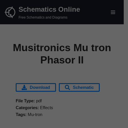
Schematics Online
Skip
Free Schematics and Diagrams
to
content
Musitronics Mu tron
Phasor II
Download
Schematic
File Type:
pdf
Categories:
Effects
Tags:
Mu-tron