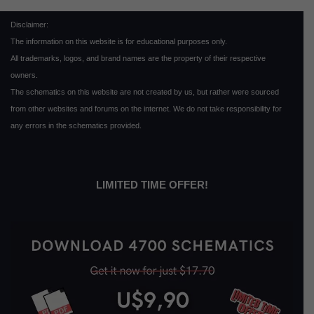
Disclaimer:
The information on this website is for educational purposes only.
All trademarks, logos, and brand names are the property of their respective
owners.
The schematics on this website are not created by us, but rather were sourced
from other websites and forums on the internet. We do not take responsibility for
any errors in the schematics provided.
LIMITED TIME OFFER!