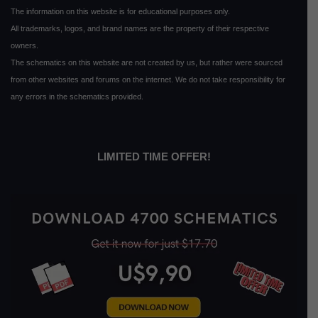
The information on this website is for educational purposes only.
All trademarks, logos, and brand names are the property of their respective
owners.
The schematics on this website are not created by us, but rather were sourced
from other websites and forums on the internet. We do not take responsibility for
any errors in the schematics provided.
LIMITED TIME OFFER!