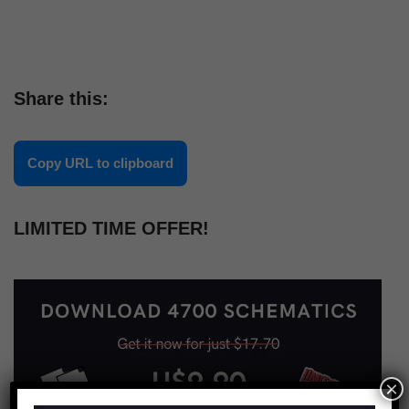
Share this:
Copy URL to clipboard
LIMITED TIME OFFER!
×