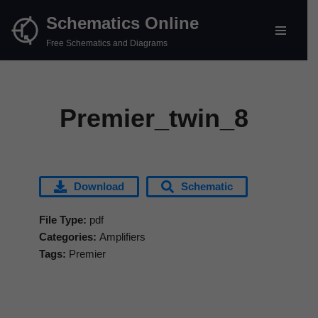
Schematics Online
Skip
Free Schematics and Diagrams
to
content
Premier_twin_8
Download
Schematic
File Type:
pdf
Categories:
Amplifiers
Tags:
Premier