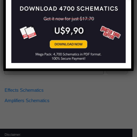
Find more schematics:
Search
Effects Schematics
Amplifiers Schematics
Disclaimer: