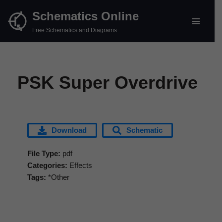
Schematics Online
Skip
Free Schematics and Diagrams
to
content
PSK Super Overdrive
Download
Schematic
File Type:
pdf
Categories:
Effects
Tags:
*Other