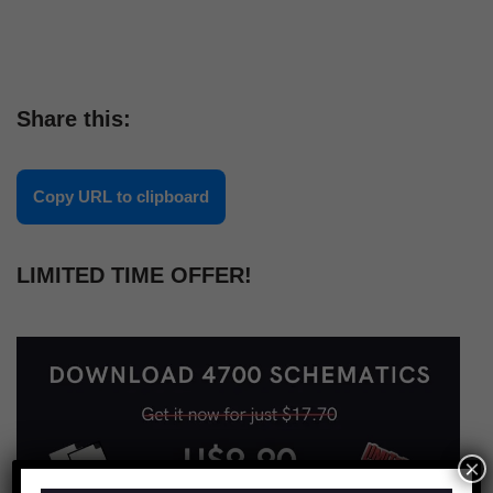
Share this:
Copy URL to clipboard
LIMITED TIME OFFER!
×