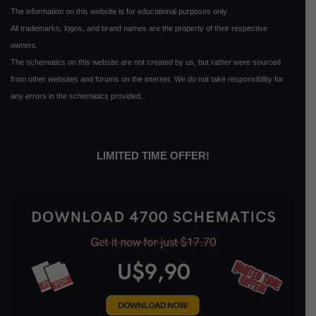
The information on this website is for educational purposes only.
All trademarks, logos, and brand names are the property of their respective
owners.
The schematics on this website are not created by us, but rather were sourced
from other websites and forums on the internet. We do not take responsibility for
any errors in the schematics provided.
LIMITED TIME OFFER!