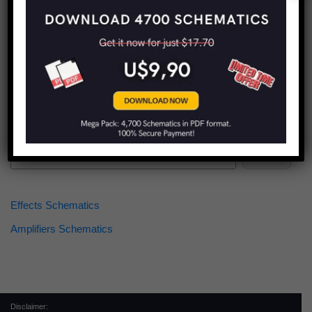
Find more schematics:
Search
Effects Schematics
Amplifiers Schematics
Disclaimer: