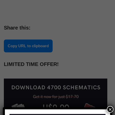
Share this:
Copy URL to clipboard
LIMITED TIME OFFER!
×