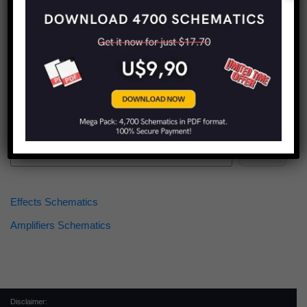
Find more schematics:
Search
Effects Schematics
Amplifiers Schematics
Disclaimer: