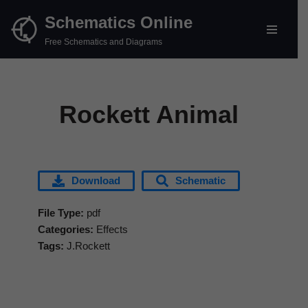
Schematics Online
Skip
Free Schematics and Diagrams
to
content
Rockett Animal
Download
Schematic
File Type:
pdf
Categories:
Effects
Tags:
J.Rockett