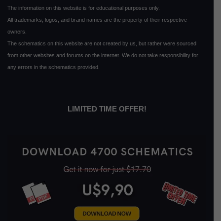
The information on this website is for educational purposes only.
All trademarks, logos, and brand names are the property of their respective
owners.
The schematics on this website are not created by us, but rather were sourced
from other websites and forums on the internet. We do not take responsibility for
any errors in the schematics provided.
LIMITED TIME OFFER!