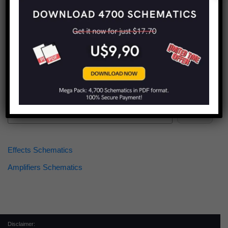
Find more schematics:
Search
Effects Schematics
Amplifiers Schematics
Disclaimer: