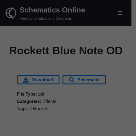
Schematics Online
Skip
Free Schematics and Diagrams
to
content
Rockett Blue Note OD
Download
Schematic
File Type:
pdf
Categories:
Effects
Tags:
J.Rockett