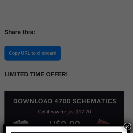
Share this:
Copy URL to clipboard
LIMITED TIME OFFER!
×