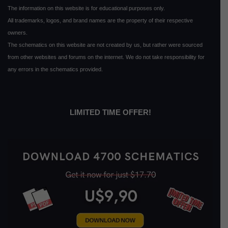
The information on this website is for educational purposes only.
All trademarks, logos, and brand names are the property of their respective
owners.
The schematics on this website are not created by us, but rather were sourced
from other websites and forums on the internet. We do not take responsibility for
any errors in the schematics provided.
LIMITED TIME OFFER!