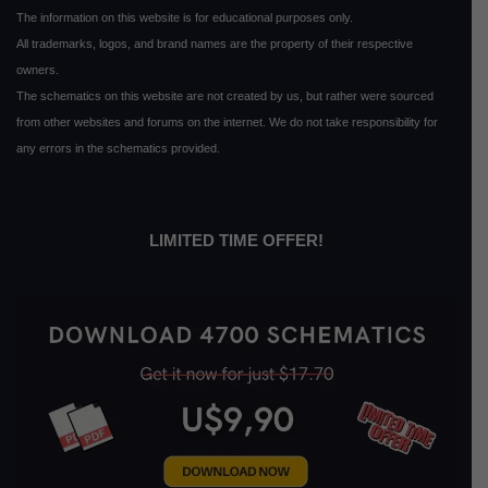
The information on this website is for educational purposes only.
All trademarks, logos, and brand names are the property of their respective
owners.
The schematics on this website are not created by us, but rather were sourced
from other websites and forums on the internet. We do not take responsibility for
any errors in the schematics provided.
LIMITED TIME OFFER!