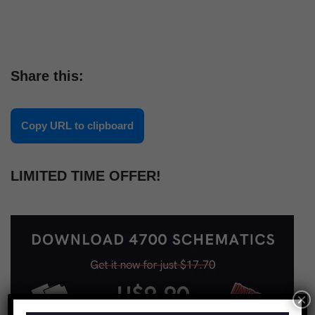
Share this:
Copy URL to clipboard
LIMITED TIME OFFER!
×