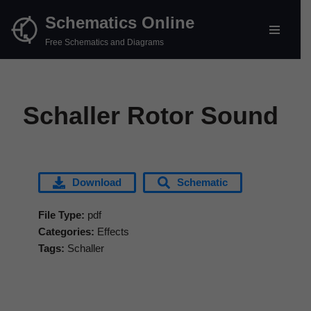
Schematics Online
Skip
Free Schematics and Diagrams
to
content
Schaller Rotor Sound
Download
Schematic
File Type:
pdf
Categories:
Effects
Tags:
Schaller