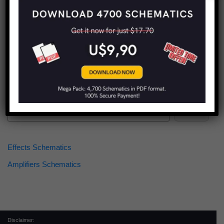
Find more schematics:
Search
Effects Schematics
Amplifiers Schematics
Disclaimer: