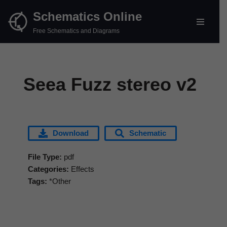
Schematics Online
Skip
Free Schematics and Diagrams
to
content
Seea Fuzz stereo v2
Download
Schematic
File Type:
pdf
Categories:
Effects
Tags:
*Other