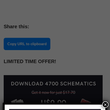
Share this:
Copy URL to clipboard
LIMITED TIME OFFER!
×