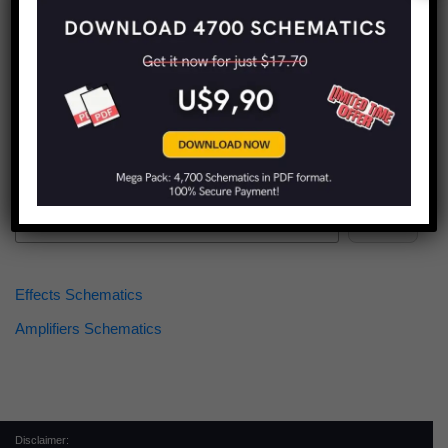
Find more schematics:
Search
Effects Schematics
Amplifiers Schematics
Disclaimer: