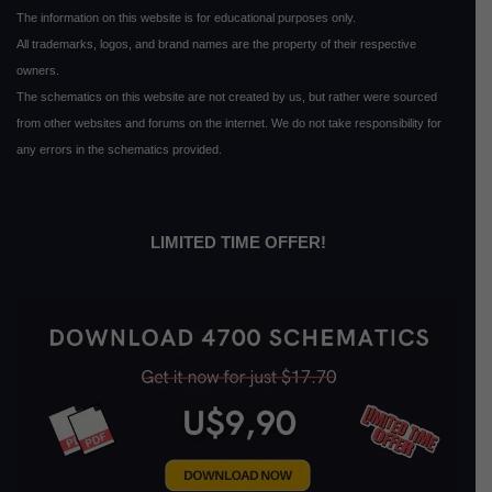
The information on this website is for educational purposes only.
All trademarks, logos, and brand names are the property of their respective
owners.
The schematics on this website are not created by us, but rather were sourced
from other websites and forums on the internet. We do not take responsibility for
any errors in the schematics provided.
LIMITED TIME OFFER!