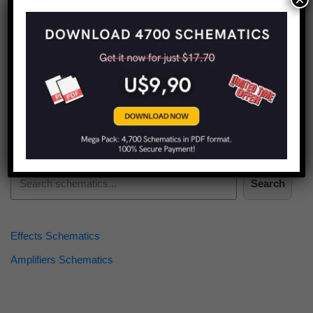
Find more schematics:
Search
Effects Schematics
Amplifiers Schematics