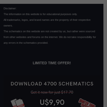
Disclaimer:
The information on this website is for educational purposes only.
All trademarks, logos, and brand names are the property of their respective
owners.
The schematics on this website are not created by us, but rather were sourced
from other websites and forums on the internet. We do not take responsibility for
any errors in the schematics provided.
LIMITED TIME OFFER!