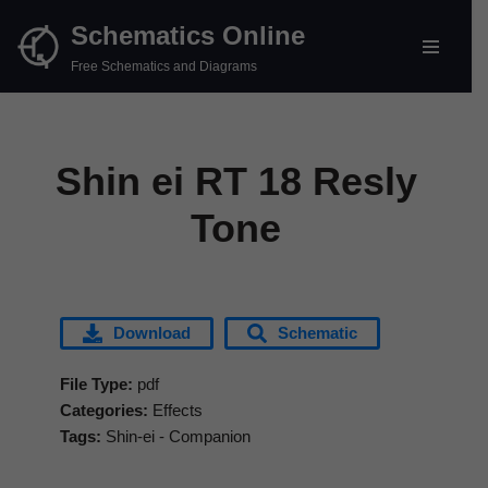
Schematics Online
Skip
Free Schematics and Diagrams
to
content
Shin ei RT 18 Resly
Tone
Download
Schematic
File Type:
pdf
Categories:
Effects
Tags:
Shin-ei - Companion