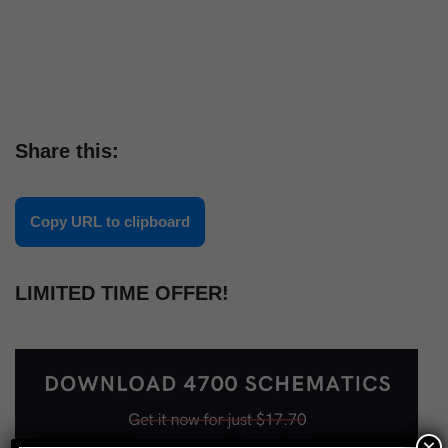
Share this:
Copy URL to clipboard
LIMITED TIME OFFER!
×