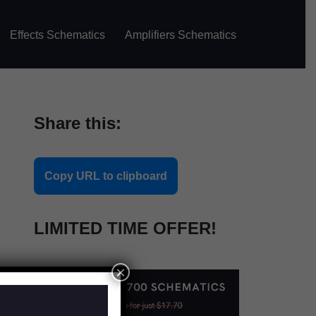
Effects Schematics
Amplifiers Schematics
Share this:
Copy URL to clipboard
LIMITED TIME OFFER!
×