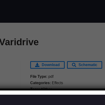
Varidrive
Download
Schematic
File Type:
pdf
Categories:
Effects
Tags:
*Other