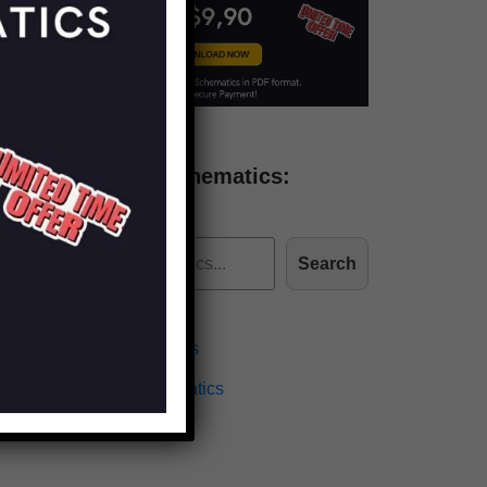
Find more schematics:
Search
Effects Schematics
Amplifiers Schematics