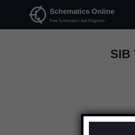
Schematics Online
Skip
Free Schematics and Diagrams
to
content
SIB 