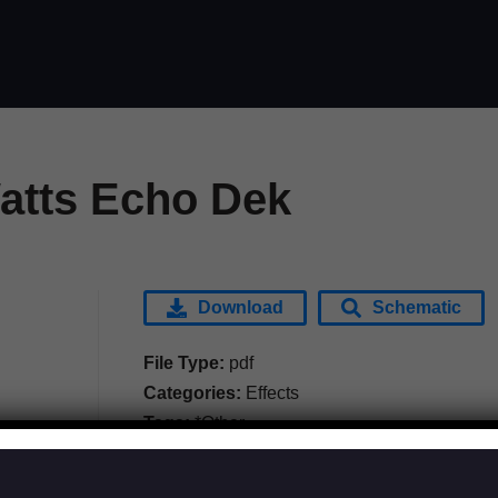
tts Echo Dek
Download
Schematic
File Type:
pdf
Categories:
Effects
Tags:
*Other