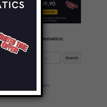
Find more schematics:
Search
Effects Schematics
Amplifiers Schematics