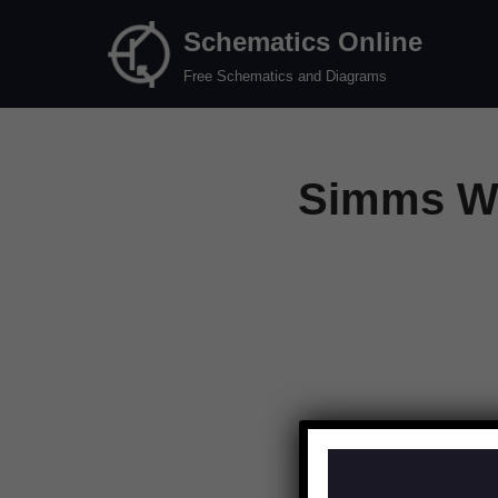
Schematics Online
Skip
Free Schematics and Diagrams
to
content
Simms Wa