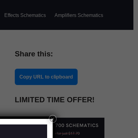
Effects Schematics
Amplifiers Schematics
Share this:
Copy URL to clipboard
LIMITED TIME OFFER!
×