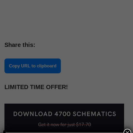
Share this:
Copy URL to clipboard
LIMITED TIME OFFER!
×