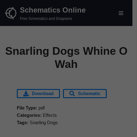
Schematics Online
Skip
Free Schematics and Diagrams
to
content
Snarling Dogs Whine O
Wah
Download
Schematic
File Type:
pdf
Categories:
Effects
Tags:
Snarling Dogs