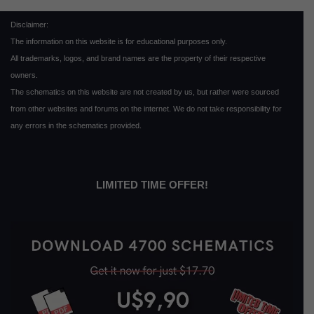
Disclaimer:
The information on this website is for educational purposes only.
All trademarks, logos, and brand names are the property of their respective
owners.
The schematics on this website are not created by us, but rather were sourced
from other websites and forums on the internet. We do not take responsibility for
any errors in the schematics provided.
LIMITED TIME OFFER!