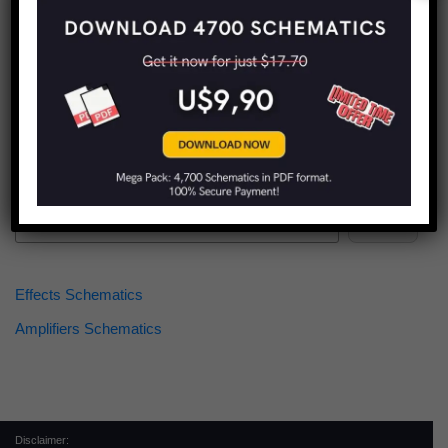
Find more schematics:
Search
Effects Schematics
Amplifiers Schematics
Disclaimer: