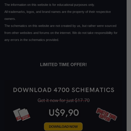
The information on this website is for educational purposes only.
All trademarks, logos, and brand names are the property of their respective
owners.
The schematics on this website are not created by us, but rather were sourced
from other websites and forums on the internet. We do not take responsibility for
any errors in the schematics provided.
LIMITED TIME OFFER!