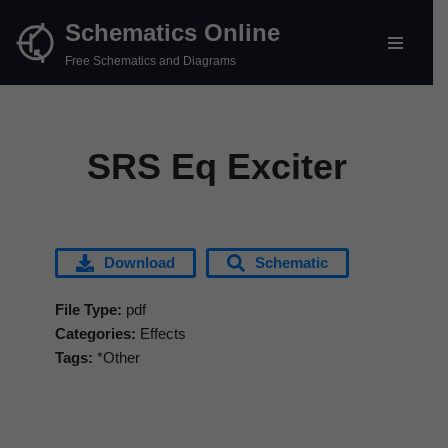
Schematics Online
Skip
Free Schematics and Diagrams
to
content
SRS Eq Exciter
Download
Schematic
File Type:
pdf
Categories:
Effects
Tags:
*Other