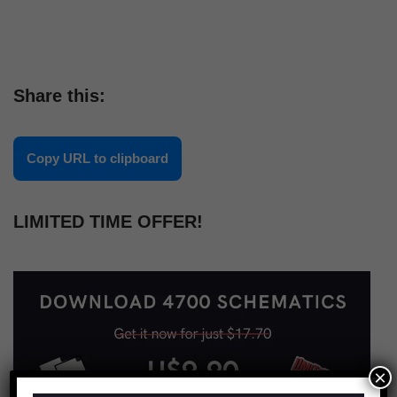
Share this:
Copy URL to clipboard
LIMITED TIME OFFER!
×