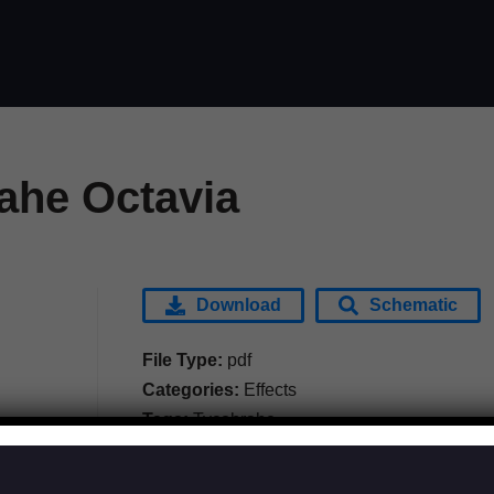
ahe Octavia
Download
Schematic
File Type:
pdf
Categories:
Effects
Tags:
Tycobrahe