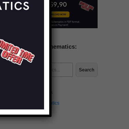
Find more schematics:
Search
Effects Schematics
Amplifiers Schematics