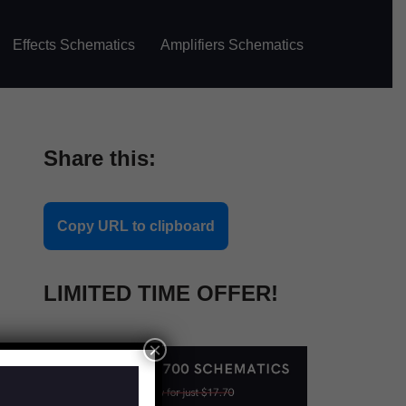
Effects Schematics
Amplifiers Schematics
Share this:
Copy URL to clipboard
LIMITED TIME OFFER!
×