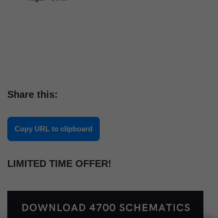
Share this:
Copy URL to clipboard
LIMITED TIME OFFER!