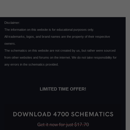
Disclaimer:
The information on this website is for educational purposes only.
All trademarks, logos, and brand names are the property of their respective
owners.
The schematics on this website are not created by us, but rather were sourced
from other websites and forums on the internet. We do not take responsibility for
any errors in the schematics provided.
LIMITED TIME OFFER!