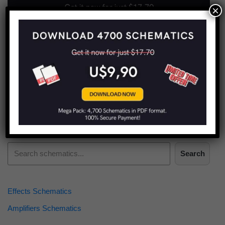
×
Find more schematics:
Search
Effects Schematics
Amplifiers Schematics