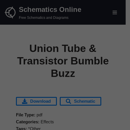
Schematics Online
Skip
Free Schematics and Diagrams
to
content
Union Tube &
Transistor Bumble
Buzz
Download
Schematic
File Type:
pdf
Categories:
Effects
Tags:
*Other