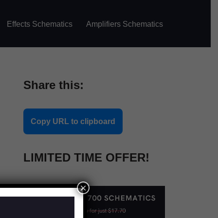
Effects Schematics
Amplifiers Schematics
Share this:
Copy URL to clipboard
LIMITED TIME OFFER!
×