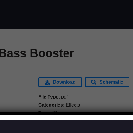
Bass Booster
Download
Schematic
File Type:
pdf
Categories:
Effects
Tags:
*Other