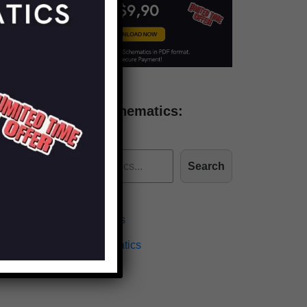
Find more schematics:
Search
Effects Schematics
Amplifiers Schematics