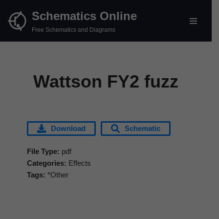
Schematics Online
Skip
Free Schematics and Diagrams
to
content
Wattson FY2 fuzz
Download
Schematic
File Type:
pdf
Categories:
Effects
Tags:
*Other