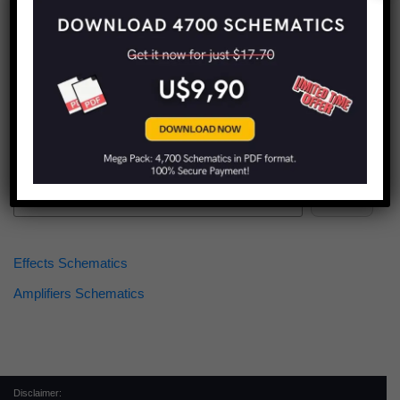
Find more schematics:
Search
Effects Schematics
Amplifiers Schematics
Disclaimer: