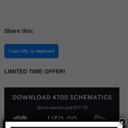
Share this:
Copy URL to clipboard
LIMITED TIME OFFER!
×