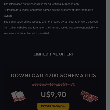
The information on this website is for educational purposes only.
All trademarks, logos, and brand names are the property of their respective
owners.
The schematics on this website are not created by us, but rather were sourced
from other websites and forums on the internet. We do not take responsibility for
any errors in the schematics provided.
LIMITED TIME OFFER!