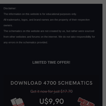
Disclaimer:
The information on this website is for educational purposes only.
All trademarks, logos, and brand names are the property of their respective
owners.
The schematics on this website are not created by us, but rather were sourced
from other websites and forums on the internet. We do not take responsibility for
any errors in the schematics provided.
LIMITED TIME OFFER!