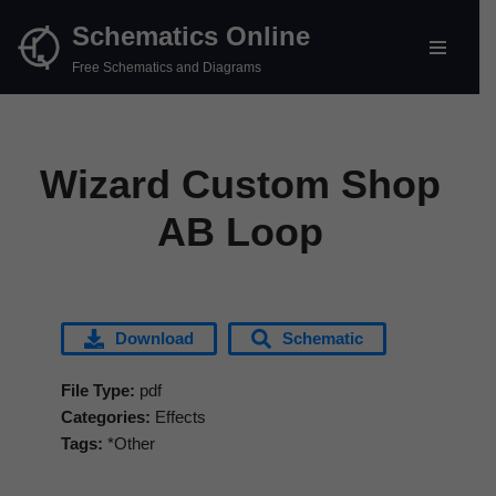
Schematics Online
Skip
Free Schematics and Diagrams
to
content
Wizard Custom Shop
AB Loop
Download
Schematic
File Type:
pdf
Categories:
Effects
Tags:
*Other