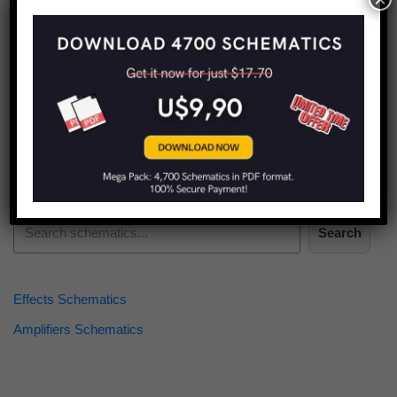
Find more schematics:
Search
Effects Schematics
Amplifiers Schematics