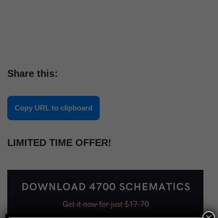
Share this:
Copy URL to clipboard
LIMITED TIME OFFER!
×