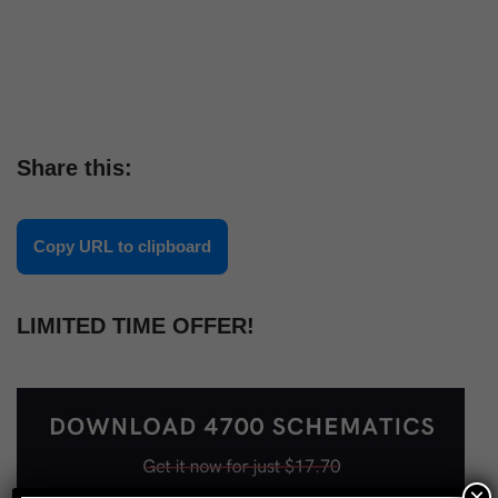
Share this:
Copy URL to clipboard
LIMITED TIME OFFER!
×