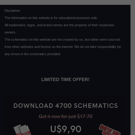
Disclaimer:
The information on this website is for educational purposes only.
All trademarks, logos, and brand names are the property of their respective
owners.
The schematics on this website are not created by us, but rather were sourced
from other websites and forums on the internet. We do not take responsibility for
any errors in the schematics provided.
LIMITED TIME OFFER!