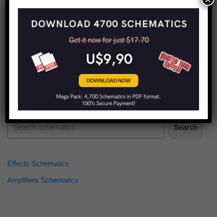
Find more schematics:
Search
Effects Schematics
Amplifiers Schematics