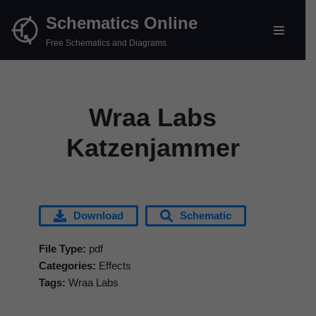
Schematics Online
Skip
Free Schematics and Diagrams
to
content
Wraa Labs
Katzenjammer
Download
Schematic
File Type:
pdf
Categories:
Effects
Tags:
Wraa Labs