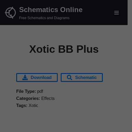
Schematics Online
Skip
Free Schematics and Diagrams
to
content
Xotic BB Plus
Download
Schematic
File Type:
pdf
Categories:
Effects
Tags:
Xotic