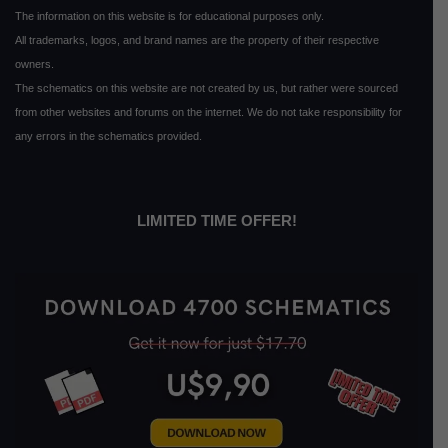
The information on this website is for educational purposes only.
All trademarks, logos, and brand names are the property of their respective
owners.
The schematics on this website are not created by us, but rather were sourced
from other websites and forums on the internet. We do not take responsibility for
any errors in the schematics provided.
LIMITED TIME OFFER!