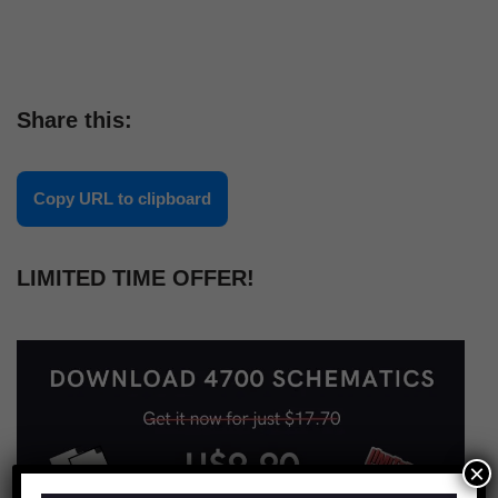
Share this:
Copy URL to clipboard
LIMITED TIME OFFER!
×