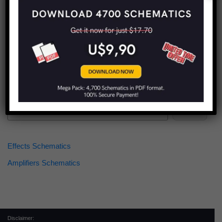
Find more schematics:
Search
Effects Schematics
Amplifiers Schematics
Disclaimer: