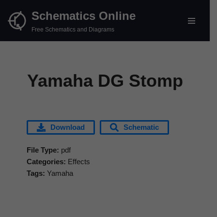
Schematics Online
Skip
Free Schematics and Diagrams
to
content
Yamaha DG Stomp
Download
Schematic
File Type:
pdf
Categories:
Effects
Tags:
Yamaha