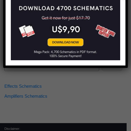
Find more schematics:
Search
Effects Schematics
Amplifiers Schematics
Disclaimer: