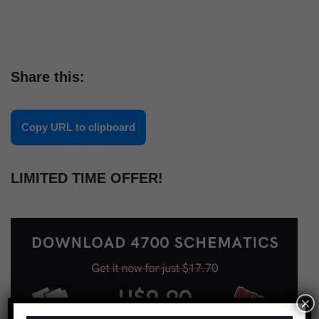
Share this:
Copy URL to clipboard
LIMITED TIME OFFER!
×