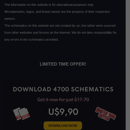
The information on this website is for educational purposes only.
All trademarks, logos, and brand names are the property of their respective
owners.
The schematics on this website are not created by us, but rather were sourced
from other websites and forums on the internet. We do not take responsibility for
any errors in the schematics provided.
LIMITED TIME OFFER!