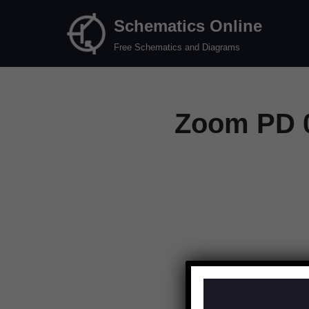
Schematics Online
Skip
Free Schematics and Diagrams
to
content
Zoom PD 0