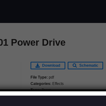
1 Power Drive
Download
Schematic
File Type:
pdf
Categories:
Effects
Tags:
Zoom