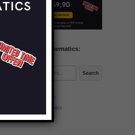
Find more schematics:
Search
Effects Schematics
Amplifiers Schematics