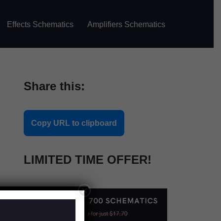
Effects Schematics
Amplifiers Schematics
Share this:
Copy URL to clipboard
LIMITED TIME OFFER!
×