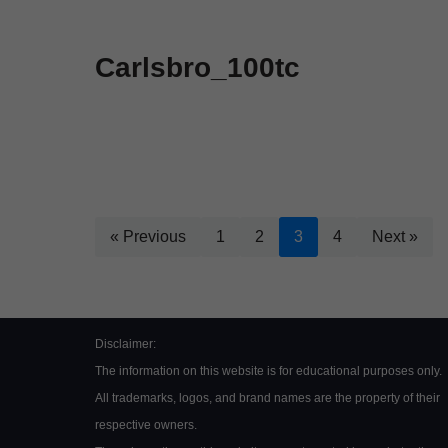
Carlsbro_100tc
« Previous
1
2
3
4
Next »
Disclaimer:
The information on this website is for educational purposes only.
All trademarks, logos, and brand names are the property of their
respective owners.