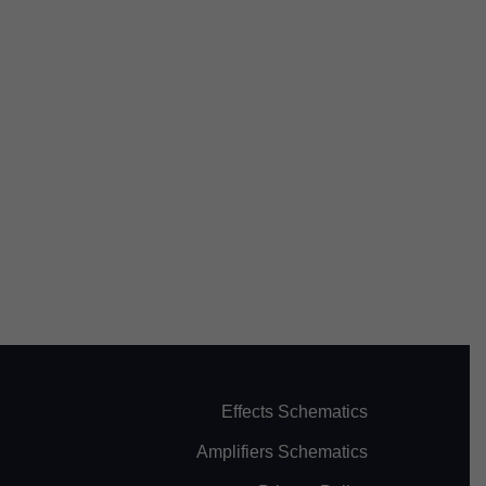
Effects Schematics
Amplifiers Schematics