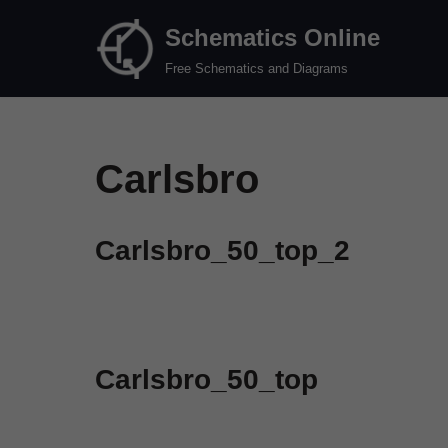
Schematics Online
Skip
Free Schematics and Diagrams
to
content
Carlsbro
Carlsbro_50_top_2
Carlsbro_50_top