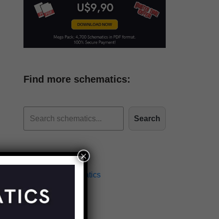
Find more schematics:
Search
×
Effects Schematics
Amplifiers Schematics