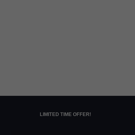
LIMITED TIME OFFER!