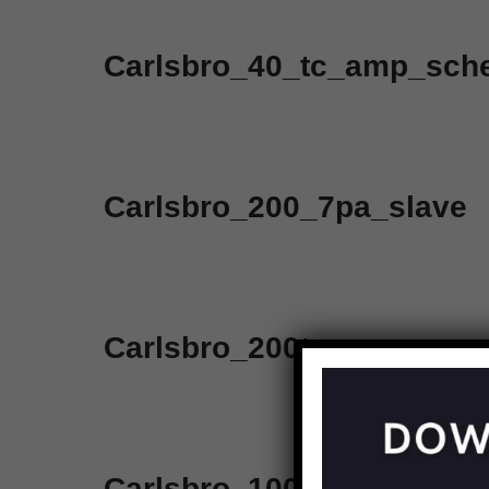
Carlsbro_40_tc_amp_sch
Carlsbro_200_7pa_slave
Carlsbro_200tc
Carlsbro_100_top