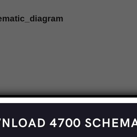
ematic_diagram