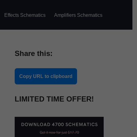
Effects Schematics
Amplifiers Schematics
Share this:
Copy URL to clipboard
LIMITED TIME OFFER!