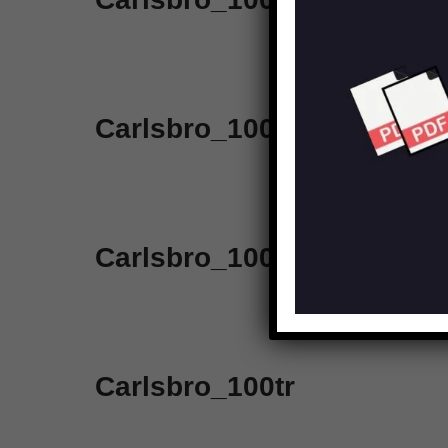
Carlsbro_100_7pa_slave
Carlsbro_100wslave
Carlsbro_100tr