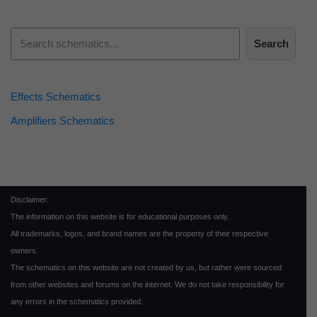
Search
Effects Schematics
Amplifiers Schematics
Disclaimer:
The information on this website is for educational purposes only.
All trademarks, logos, and brand names are the property of their respective
owners.
The schematics on this website are not created by us, but rather were sourced
from other websites and forums on the internet. We do not take responsibility for
any errors in the schematics provided.