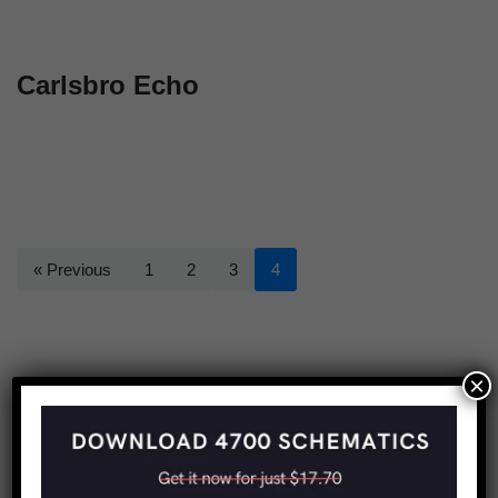
Carlsbro Echo
« Previous
1
2
3
4
×
Share this: