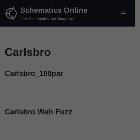
Schematics Online
Skip
Free Schematics and Diagrams
to
content
Carlsbro
Carlsbro_100par
Carlsbro Wah Fuzz