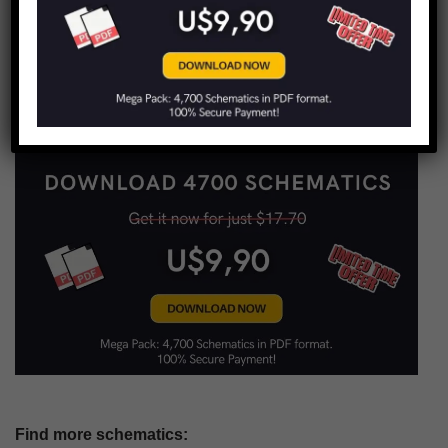
Copy URL to clipboard
LIMITED TIME OFFER!
Find more schematics: