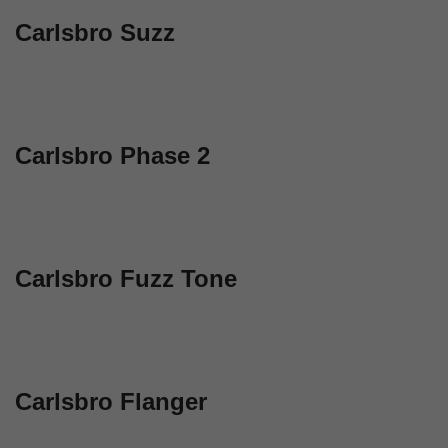
Carlsbro Suzz
Carlsbro Phase 2
Carlsbro Fuzz Tone
Carlsbro Flanger