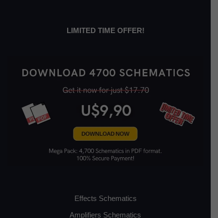
LIMITED TIME OFFER!
Effects Schematics
Amplifiers Schematics