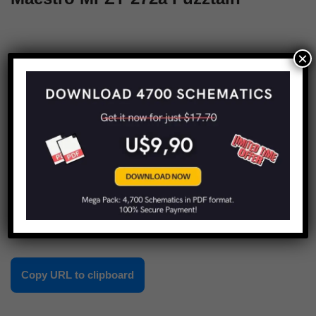
×
1
2
3
4
Next »
Share this:
Copy URL to clipboard