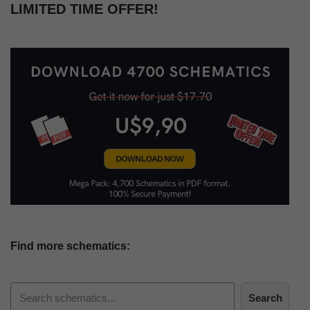
LIMITED TIME OFFER!
Find more schematics:
Search