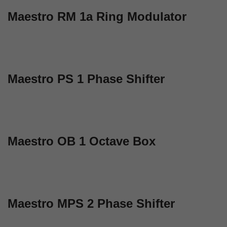
Maestro RM 1a Ring Modulator
Maestro PS 1 Phase Shifter
Maestro OB 1 Octave Box
Maestro MPS 2 Phase Shifter