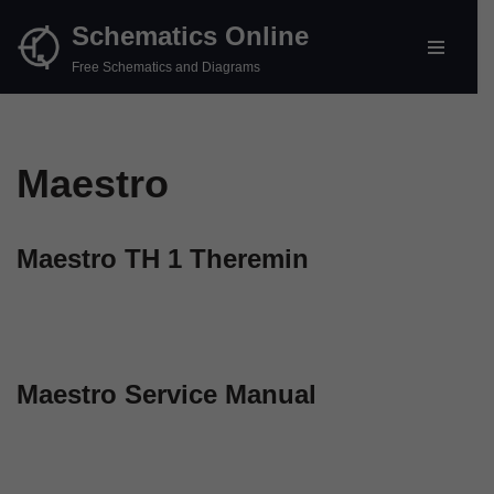
Schematics Online
Skip
Free Schematics and Diagrams
to
content
Maestro
Maestro TH 1 Theremin
Maestro Service Manual