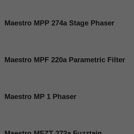
Maestro MPP 274a Stage Phaser
Maestro MPF 220a Parametric Filter
Maestro MP 1 Phaser
Maestro MFZT 272a Fuzztain