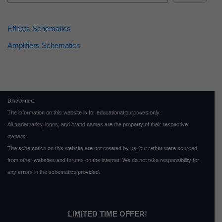
Effects Schematics
Amplifiers Schematics
Disclaimer:
The information on this website is for educational purposes only.
All trademarks, logos, and brand names are the property of their respective
owners.
The schematics on this website are not created by us, but rather were sourced
from other websites and forums on the internet. We do not take responsibility for
any errors in the schematics provided.
LIMITED TIME OFFER!