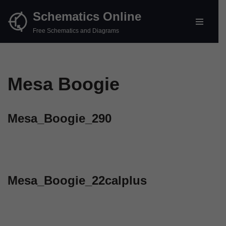
Schematics Online
Skip
Free Schematics and Diagrams
to
content
Mesa Boogie
Mesa_Boogie_290
Mesa_Boogie_22calplus