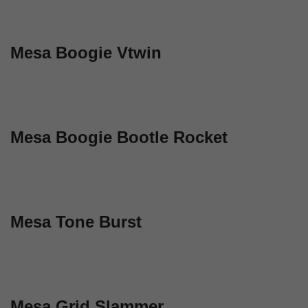
Mesa Boogie Vtwin
Mesa Boogie Bootle Rocket
Mesa Tone Burst
Mesa Grid Slammer