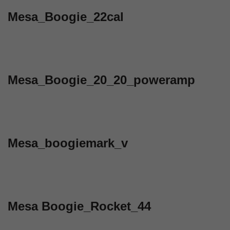
Mesa_Boogie_22cal
Mesa_Boogie_20_20_poweramp
Mesa_boogiemark_v
Mesa Boogie_Rocket_44