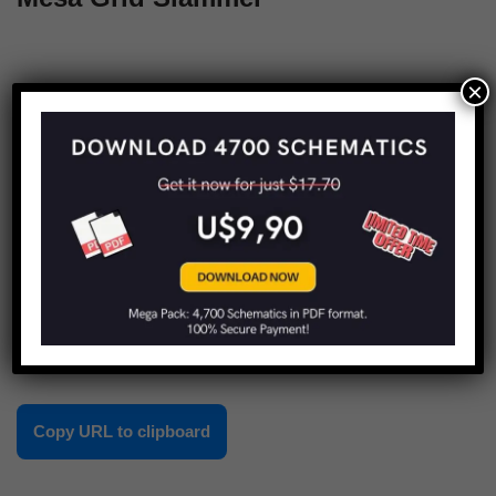
×
« Previous
1
…
3
4
5
Share this:
Copy URL to clipboard