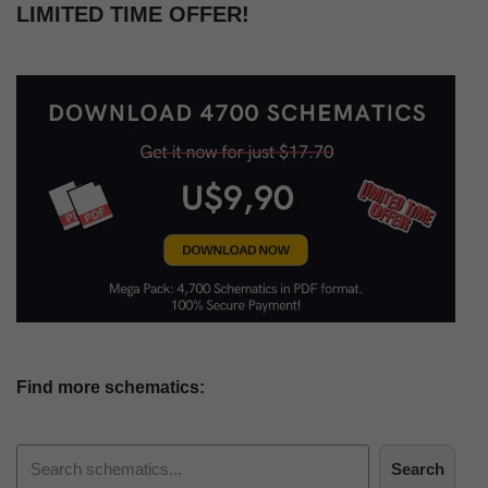
LIMITED TIME OFFER!
Find more schematics:
Search