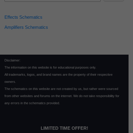
Effects Schematics
Amplifiers Schematics
Disclaimer:
The information on this website is for educational purposes only.
All trademarks, logos, and brand names are the property of their respective
owners.
The schematics on this website are not created by us, but rather were sourced
from other websites and forums on the internet. We do not take responsibility for
any errors in the schematics provided.
LIMITED TIME OFFER!