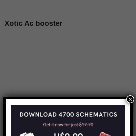
Xotic Ac booster
×
Share this:
Copy URL to clipboard