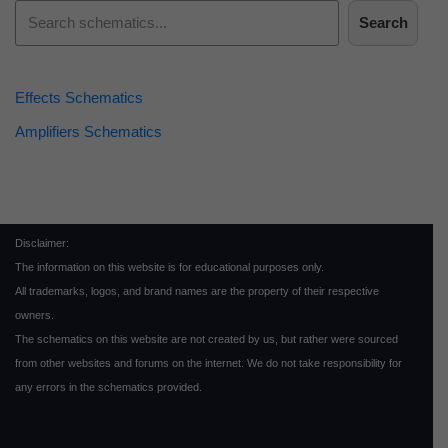
Search
Effects Schematics
Amplifiers Schematics
Disclaimer:
The information on this website is for educational purposes only.
All trademarks, logos, and brand names are the property of their respective
owners.
The schematics on this website are not created by us, but rather were sourced
from other websites and forums on the internet. We do not take responsibility for
any errors in the schematics provided.