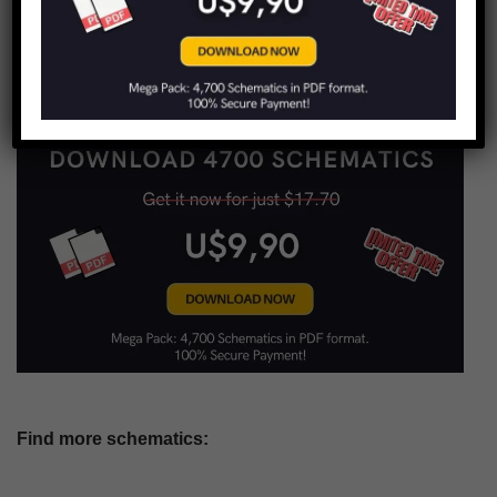
LIMITED TIME OFFER!
Find more schematics: