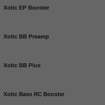
Xotic EP Booster
Xotic BB Preamp
Xotic BB Plus
Xotic Bass RC Booster