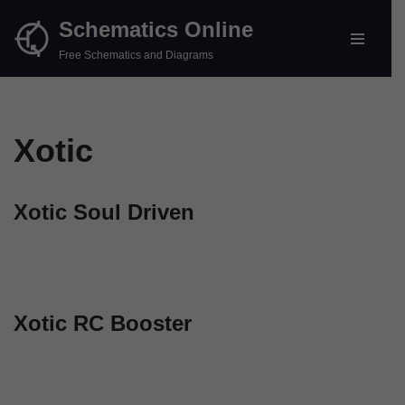
Schematics Online
Skip
Free Schematics and Diagrams
to
content
Xotic
Xotic Soul Driven
Xotic RC Booster