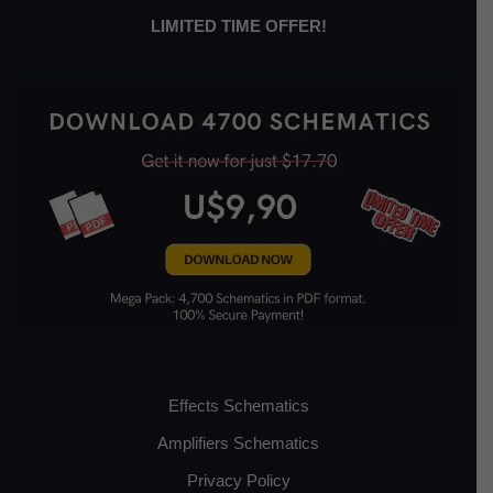
LIMITED TIME OFFER!
Effects Schematics
Amplifiers Schematics
Privacy Policy