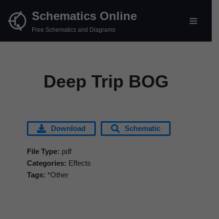
Schematics Online
Skip
Free Schematics and Diagrams
to
content
Deep Trip BOG
Download
Schematic
File Type:
pdf
Categories:
Effects
Tags:
*Other