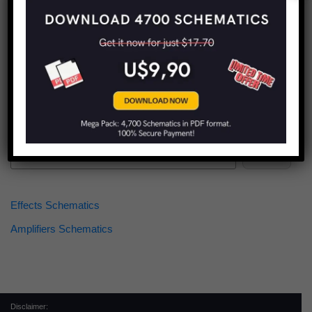
Find more schematics:
Search
Effects Schematics
Amplifiers Schematics
Disclaimer: