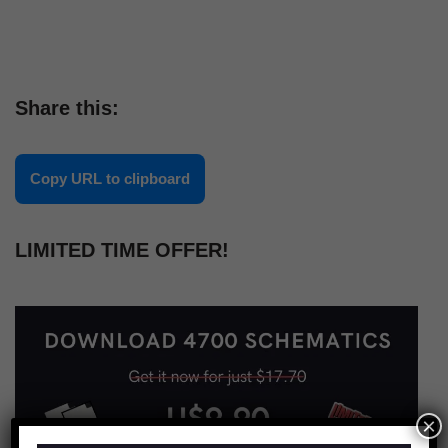
Share this:
Copy URL to clipboard
LIMITED TIME OFFER!
×