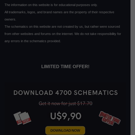
The information on this website is for educational purposes only.
All trademarks, logos, and brand names are the property of their respective
owners.
The schematics on this website are not created by us, but rather were sourced
from other websites and forums on the internet. We do not take responsibility for
any errors in the schematics provided.
LIMITED TIME OFFER!