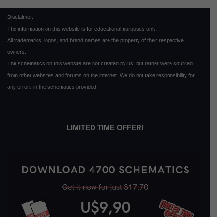
Disclaimer:
The information on this website is for educational purposes only.
All trademarks, logos, and brand names are the property of their respective
owners.
The schematics on this website are not created by us, but rather were sourced
from other websites and forums on the internet. We do not take responsibility for
any errors in the schematics provided.
LIMITED TIME OFFER!