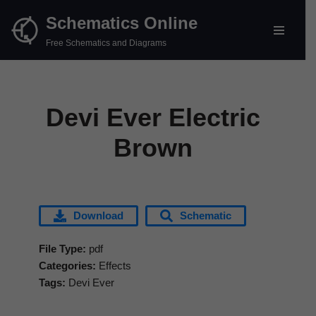
Schematics Online
Skip
Free Schematics and Diagrams
to
content
Devi Ever Electric
Brown
Download
Schematic
File Type:
pdf
Categories:
Effects
Tags:
Devi Ever