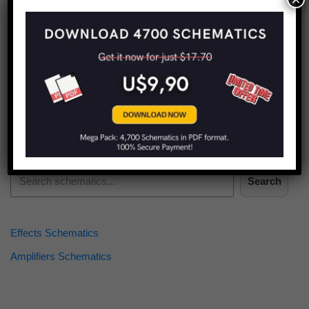
Find more schematics:
Search
Effects Schematics
Amplifiers Schematics