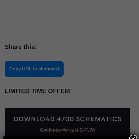
Share this:
Copy URL to clipboard
LIMITED TIME OFFER!
×