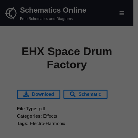
Schematics Online
Skip
Free Schematics and Diagrams
to
content
EHX Space Drum
Factory
Download
Schematic
File Type:
pdf
Categories:
Effects
Tags:
Electro-Harmonix