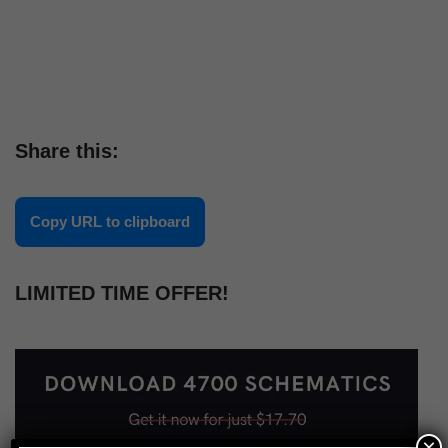
Share this:
Copy URL to clipboard
LIMITED TIME OFFER!
×