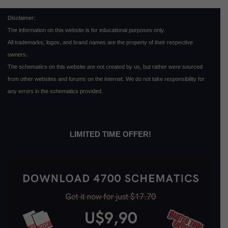
Disclaimer:
The information on this website is for educational purposes only.
All trademarks, logos, and brand names are the property of their respective
owners.
The schematics on this website are not created by us, but rather were sourced
from other websites and forums on the internet. We do not take responsibility for
any errors in the schematics provided.
LIMITED TIME OFFER!