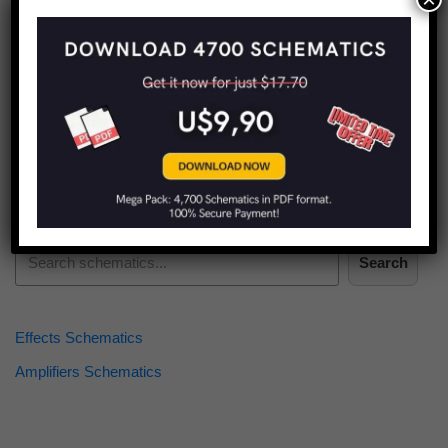
Find more schematics:
Search
Effects Schematics
Amplifiers Schematics