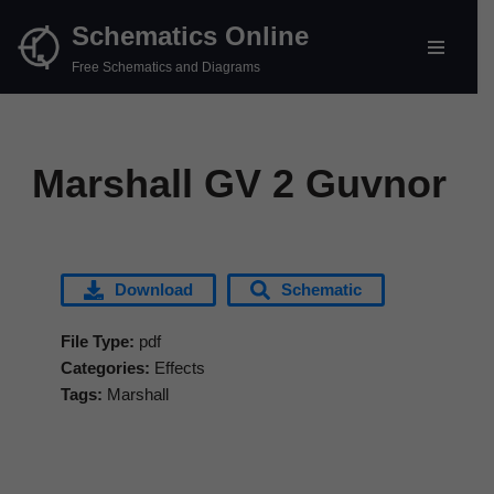
Schematics Online
Skip
Free Schematics and Diagrams
to
content
Marshall GV 2 Guvnor
Download
Schematic
File Type:
pdf
Categories:
Effects
Tags:
Marshall