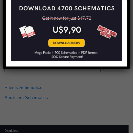
Find more schematics:
Search
Effects Schematics
Amplifiers Schematics
Disclaimer: