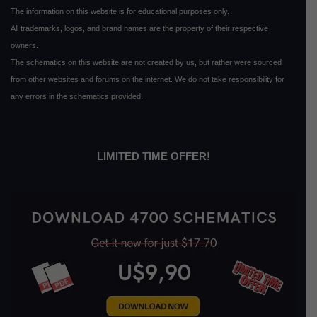
The information on this website is for educational purposes only.
All trademarks, logos, and brand names are the property of their respective
owners.
The schematics on this website are not created by us, but rather were sourced
from other websites and forums on the internet. We do not take responsibility for
any errors in the schematics provided.
LIMITED TIME OFFER!