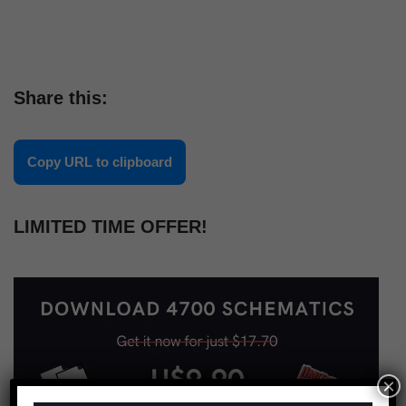
Share this:
Copy URL to clipboard
LIMITED TIME OFFER!
×